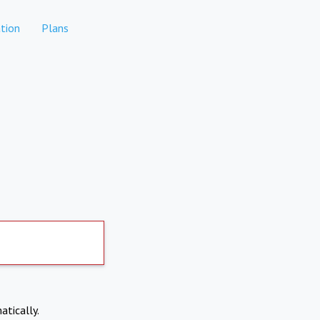
tion
Plans
atically.