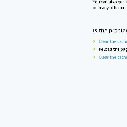
You can also get 
or in any other co
Is the proble
Clear the cach
Reload the pag
Clear the cach