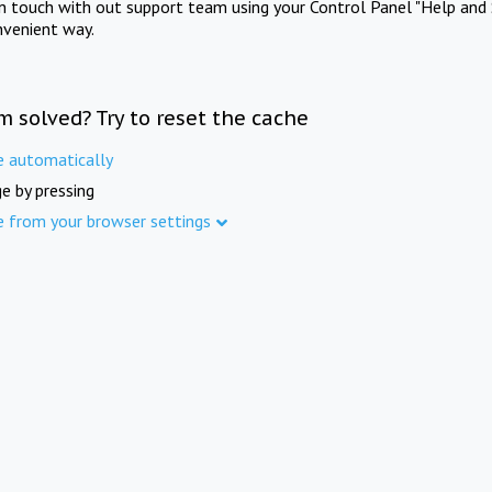
in touch with out support team using your Control Panel "Help and 
nvenient way.
m solved? Try to reset the cache
e automatically
e by pressing
e from your browser settings