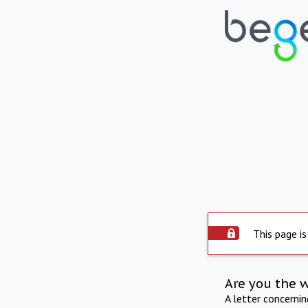
This page is
Are you the 
A letter concerni