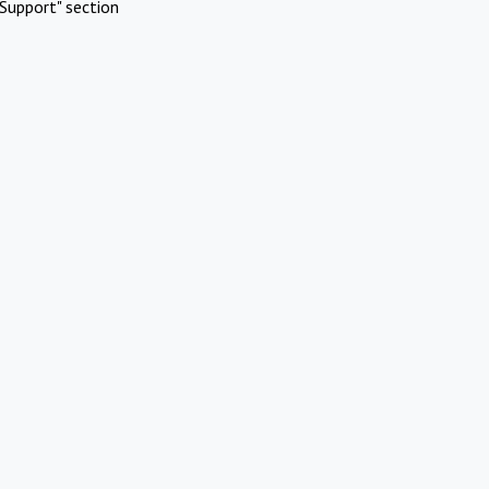
Support" section