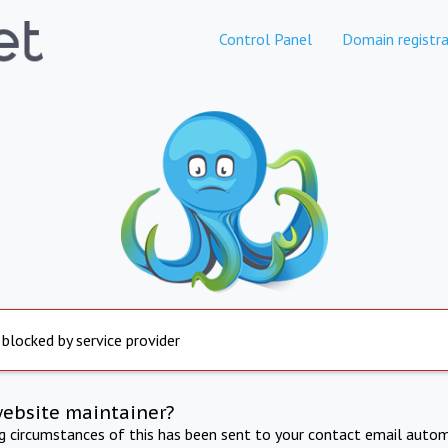
Control Panel
Domain registra
 blocked by service provider
website maintainer?
ng circumstances of this has been sent to your contact email autom